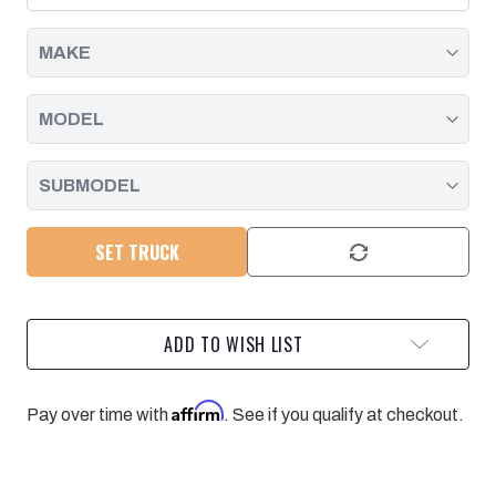
DURAMAX
DURAMAX
|
|
2006
2006
-
-
2007
2007
SET TRUCK
ADD TO WISH LIST
Affirm
Pay over time with
. See if you qualify at checkout.