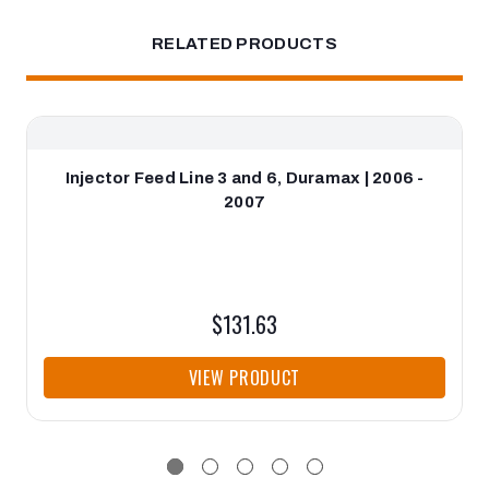
RELATED PRODUCTS
Injector Feed Line 3 and 6, Duramax | 2006 -
2007
$131.63
VIEW PRODUCT