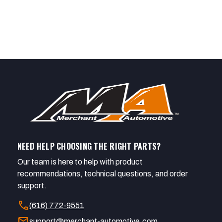
NEED HELP CHOOSING THE RIGHT PARTS?
Our team is here to help with product
recommendations, technical questions, and order
support.
call
(616) 772-9551
mail
support@merchant-automotive.com