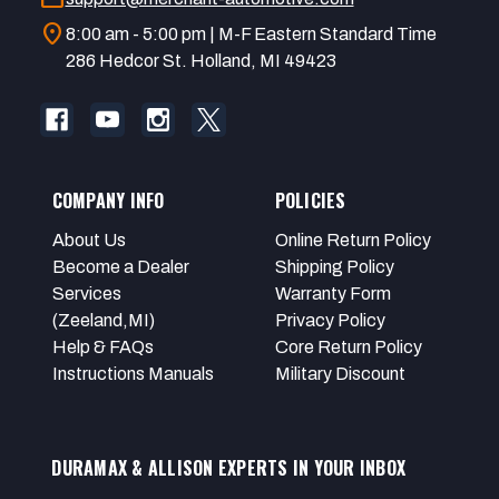
location_on
8:00 am - 5:00 pm | M-F Eastern Standard Time
286 Hedcor St. Holland, MI 49423
COMPANY INFO
POLICIES
About Us
Online Return Policy
Become a Dealer
Shipping Policy
Services
Warranty Form
(Zeeland,MI)
Privacy Policy
Help & FAQs
Core Return Policy
Instructions Manuals
Military Discount
DURAMAX & ALLISON EXPERTS IN YOUR INBOX