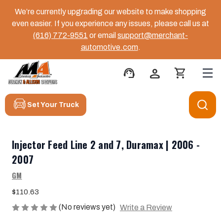
We’re currently upgrading our website to make shopping
even easier. If you experience any issues, please call us at
(616) 772-9551
or email
support@merchant-
automotive.com
.
support_agent
person
shopping_cart
Set Your Truck
Injector Feed Line 2 and 7, Duramax | 2006 -
2007
GM
$110.63
(No reviews yet)
Write a Review