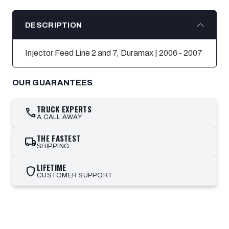
DESCRIPTION
Injector Feed Line 2 and 7, Duramax | 2006 - 2007
OUR GUARANTEES
TRUCK EXPERTS
call
A CALL AWAY
THE FASTEST
local_shipping
SHIPPING
LIFETIME
shield
CUSTOMER SUPPORT