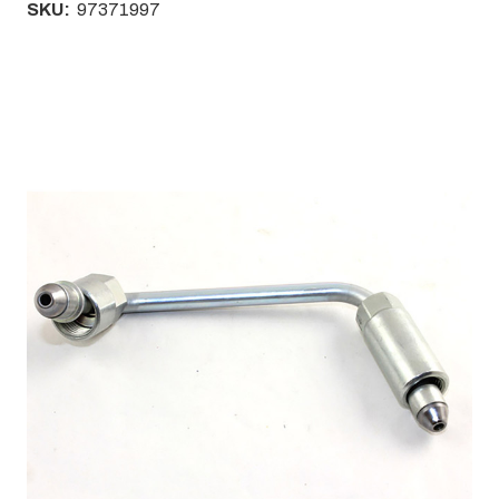
SKU:
97371997