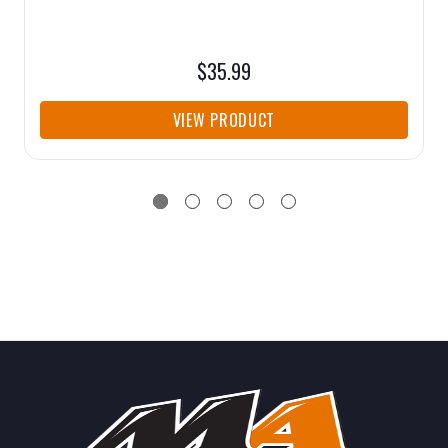
$35.99
VIEW PRODUCT