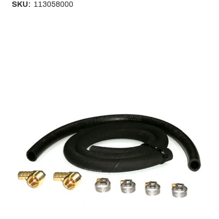
SKU:
113058000