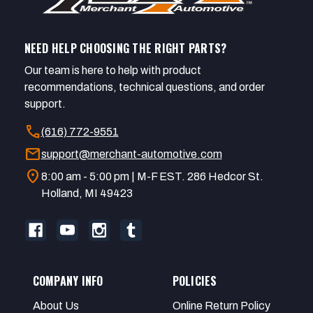
NEED HELP CHOOSING THE RIGHT PARTS?
Our team is here to help with product
recommendations, technical questions, and order
support.
call
(616) 772-9551
mail
support@merchant-automotive.com
location_on
8:00 am - 5:00 pm | M-F EST. 286 Hedcor St.
Holland, MI 49423
COMPANY INFO
POLICIES
About Us
Online Return Policy