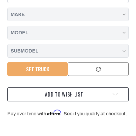
INSTALL
INSTALL
KIT
KIT
GM
GM
01-
01-
10
10
CHEVROLET
CHEVROLET
PICKUPS
PICKUPS
WITH
WITH
6.6L
6.6L
DURAMAX
DURAMAX
SET TRUCK
ADD TO WISH LIST
Affirm
Pay over time with
. See if you qualify at checkout.