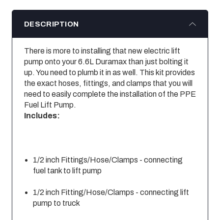
DESCRIPTION
There is more to installing that new electric lift
pump onto your 6.6L Duramax than just bolting it
up. You need to plumb it in as well. This kit provides
the exact hoses, fittings, and clamps that you will
need to easily complete the installation of the PPE
Fuel Lift Pump.
Includes:
1/2 inch Fittings/Hose/Clamps - connecting
fuel tank to lift pump
1/2 inch Fitting/Hose/Clamps - connecting lift
pump to truck