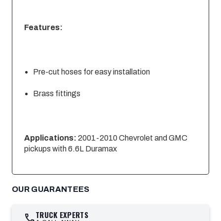
Features:
Pre-cut hoses for easy installation
Brass fittings
Applications:
2001-2010 Chevrolet and GMC
pickups with 6.6L Duramax
OUR GUARANTEES
TRUCK EXPERTS
call