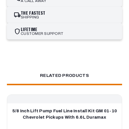
A CALL AWAY
THE FASTEST
local_shipping
SHIPPING
LIFETIME
shield
CUSTOMER SUPPORT
RELATED PRODUCTS
5/8 Inch Lift Pump Fuel Line Install Kit GM 01-10
Chevrolet Pickups With 6.6L Duramax