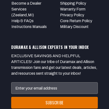
Become a Dealer
Shipping Policy
Services
Warranty Form
(Zeeland,MI)
Privacy Policy
Help & FAQs
Core Return Policy
Instructions Manuals
Military Discount
DURAMAX & ALLISON EXPERTS IN YOUR INBOX
EXCLUSIVE SAVINGS AND HELPFUL
ARTICLES! Join our tribe of Duramax and Allison
transmission fans and get our latest deals, articles,
and resources sent straight to your inbox!
Email
Address