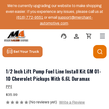
We’re currently upgrading our website to make shopping
even easier. If you experience any issues, please call us at
(616) 772-9551
or email
support@merchant-
automotive.com
.
support_agent
person
shopping_cart
Set Your Truck
1/2 Inch Lift Pump Fuel Line Install Kit GM 01-
10 Chevrolet Pickups With 6.6L Duramax
PPE
$35.99
(No reviews yet)
Write a Review