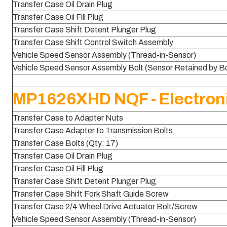
Transfer Case Oil Drain Plug
Transfer Case Oil Fill Plug
Transfer Case Shift Detent Plunger Plug
Transfer Case Shift Control Switch Assembly
Vehicle Speed Sensor Assembly (Thread-in-Sensor)
Vehicle Speed Sensor Assembly Bolt (Sensor Retained by Bo
MP1626XHD NQF - Electroni
Transfer Case to Adapter Nuts
Transfer Case Adapter to Transmission Bolts
Transfer Case Bolts (Qty: 17)
Transfer Case Oil Drain Plug
Transfer Case Oil Fill Plug
Transfer Case Shift Detent Plunger Plug
Transfer Case Shift Fork Shaft Guide Screw
Transfer Case 2/4 Wheel Drive Actuator Bolt/Screw
Vehicle Speed Sensor Assembly (Thread-in-Sensor)