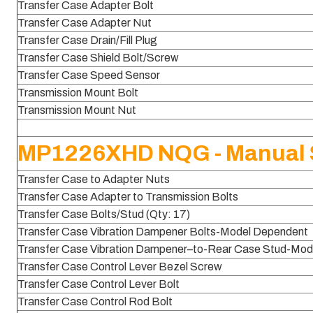
Transfer Case Adapter Bolt
Transfer Case Adapter Nut
Transfer Case Drain/Fill Plug
Transfer Case Shield Bolt/Screw
Transfer Case Speed Sensor
Transmission Mount Bolt
Transmission Mount Nut
MP1226XHD NQG - Manual S
Transfer Case to Adapter Nuts
Transfer Case Adapter to Transmission Bolts
Transfer Case Bolts/Stud (Qty: 17)
Transfer Case Vibration Dampener Bolts-Model Dependent
Transfer Case Vibration Dampener–to-Rear Case Stud-Mod
Transfer Case Control Lever Bezel Screw
Transfer Case Control Lever Bolt
Transfer Case Control Rod Bolt