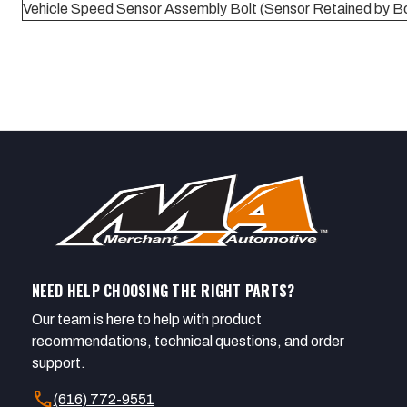
Vehicle Speed Sensor Assembly Bolt (Sensor Retained by Bo
NEED HELP CHOOSING THE RIGHT PARTS?
Our team is here to help with product
recommendations, technical questions, and order
support.
call
(616) 772-9551