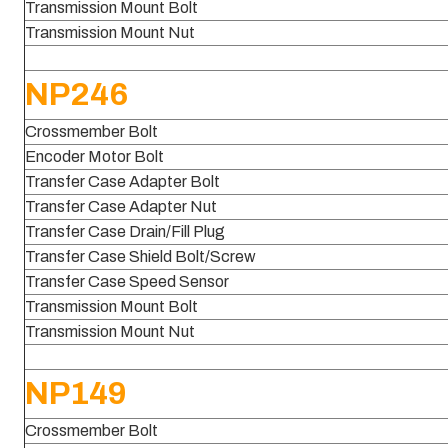
Transmission Mount Bolt
Transmission Mount Nut
NP246
Crossmember Bolt
Encoder Motor Bolt
Transfer Case Adapter Bolt
Transfer Case Adapter Nut
Transfer Case Drain/Fill Plug
Transfer Case Shield Bolt/Screw
Transfer Case Speed Sensor
Transmission Mount Bolt
Transmission Mount Nut
NP149
Crossmember Bolt