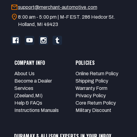
mail
support@merchant-automotive.com
location_on
8:00 am - 5:00 pm | M-F EST. 286 Hedcor St.
Holland, MI 49423
COMPANY INFO
POLICIES
About Us
Online Return Policy
Become a Dealer
Shipping Policy
Services
Warranty Form
(Zeeland,MI)
Privacy Policy
Help & FAQs
Core Return Policy
Instructions Manuals
Military Discount
DURAMAX & ALLISON EXPERTS IN YOUR INBOX