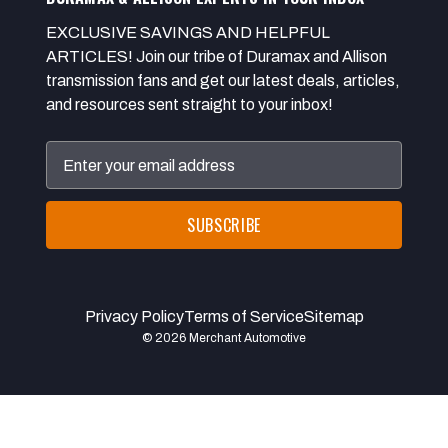
EXCLUSIVE SAVINGS AND HELPFUL
ARTICLES! Join our tribe of Duramax and Allison
transmission fans and get our latest deals, articles,
and resources sent straight to your inbox!
Email
Address
Privacy Policy
Terms of Service
Sitemap
© 2026 Merchant Automotive