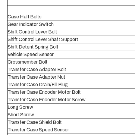
Case Half Bolts
Gear Indicator Switch
Shift Control Lever Bolt
Shift Control Lever Shaft Support
Shift Detent Spring Bolt
Vehicle Speed Sensor
Crossmember Bolt
Transfer Case Adapter Bolt
Transfer Case Adapter Nut
Transfer Case Drain/Fill Plug
Transfer Case Encoder Motor Bolt
Transfer Case Encoder Motor Screw
Long Screw
Short Screw
Transfer Case Shield Bolt
Transfer Case Speed Sensor