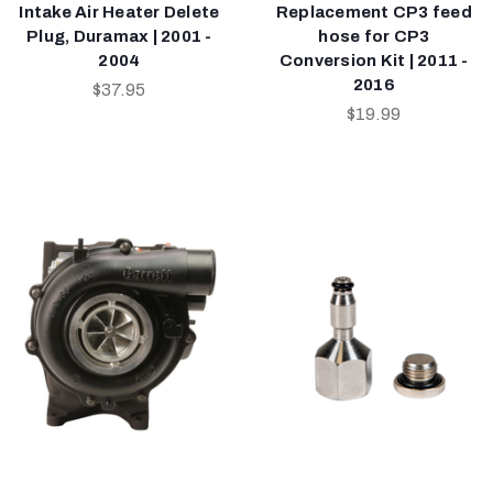
Intake Air Heater Delete
Replacement CP3 feed
Plug, Duramax | 2001 -
hose for CP3
2004
Conversion Kit | 2011 -
2016
$37.95
$19.99