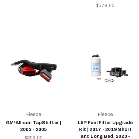
$379.00
Fleece
Fleece
GM/Allison TapShifter |
L5P Fuel Filter Upgrade
2003 - 2005
Kit | 2017 - 2019 Short
and Long Bed, 2020 -
$399.00