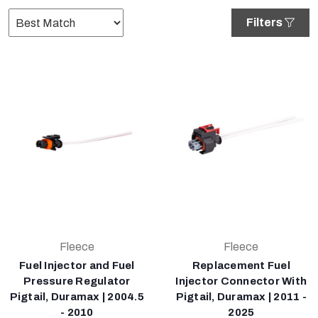
Filters
Fleece
Fleece
Fuel Injector and Fuel
Replacement Fuel
Pressure Regulator
Injector Connector With
Pigtail, Duramax | 2004.5
Pigtail, Duramax | 2011 -
- 2010
2025