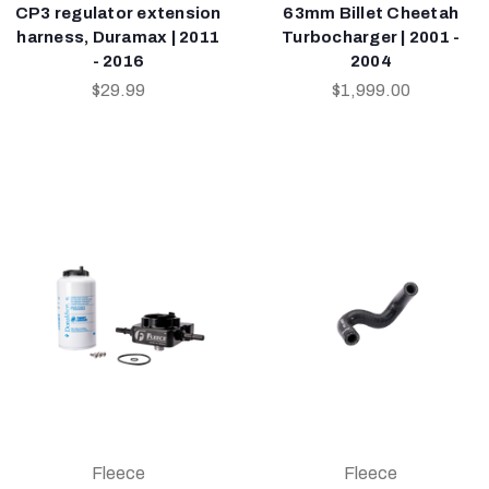
CP3 regulator extension
63mm Billet Cheetah
harness, Duramax | 2011
Turbocharger | 2001 -
- 2016
2004
$29.99
$1,999.00
Fleece
Fleece