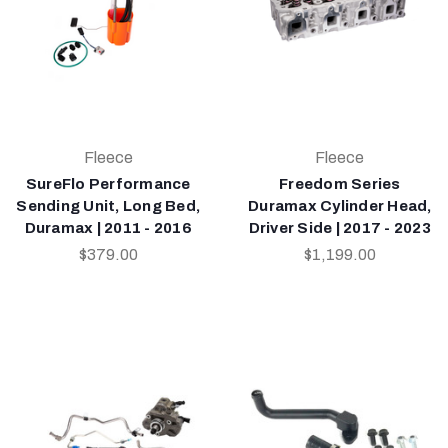
Fleece
Fleece
SureFlo Performance
Freedom Series
Sending Unit, Long Bed,
Duramax Cylinder Head,
Duramax | 2011 - 2016
Driver Side | 2017 - 2023
$379.00
$1,199.00