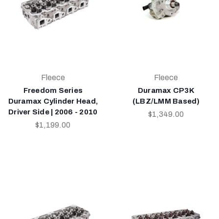
Fleece
Fleece
Freedom Series
Duramax CP3K
Duramax Cylinder Head,
(LBZ/LMM Based)
Driver Side | 2006 - 2010
$1,349.00
$1,199.00