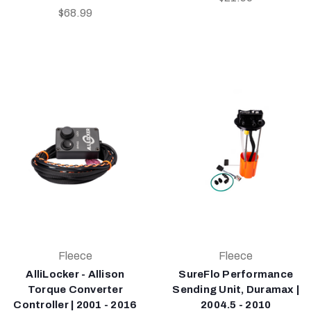
$68.99
Fleece
Fleece
AlliLocker - Allison
SureFlo Performance
Torque Converter
Sending Unit, Duramax |
Controller | 2001 - 2016
2004.5 - 2010