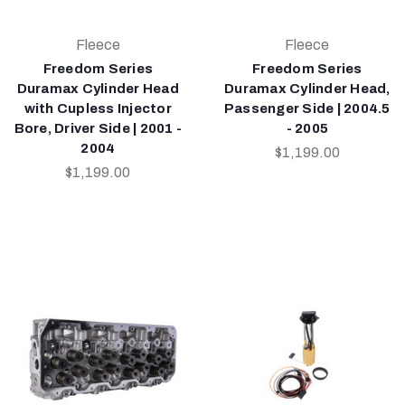
Fleece
Fleece
Freedom Series
Freedom Series
Duramax Cylinder Head
Duramax Cylinder Head,
with Cupless Injector
Passenger Side | 2004.5
Bore, Driver Side | 2001 -
- 2005
2004
$1,199.00
$1,199.00