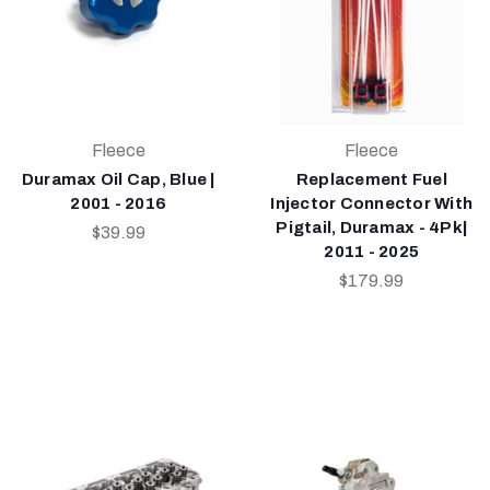
Fleece
Fleece
Duramax Oil Cap, Blue |
Replacement Fuel
2001 - 2016
Injector Connector With
Pigtail, Duramax - 4Pk|
$39.99
2011 - 2025
$179.99