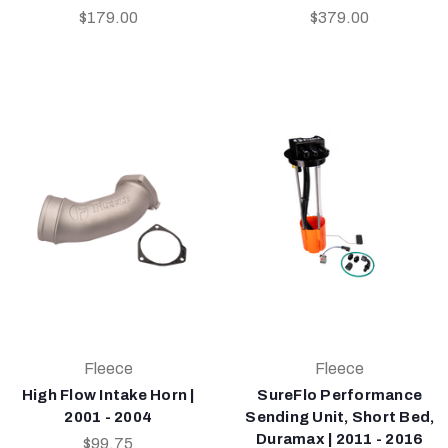
$179.00
$379.00
Fleece
Fleece
High Flow Intake Horn |
SureFlo Performance
2001 - 2004
Sending Unit, Short Bed,
Duramax | 2011 - 2016
$99.75