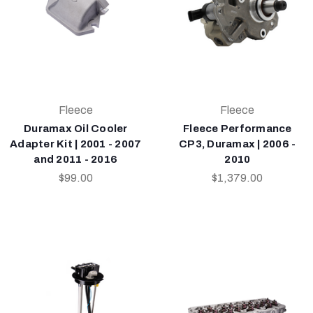
Fleece
Fleece
Duramax Oil Cooler
Fleece Performance
Adapter Kit | 2001 - 2007
CP3, Duramax | 2006 -
and 2011 - 2016
2010
$99.00
$1,379.00