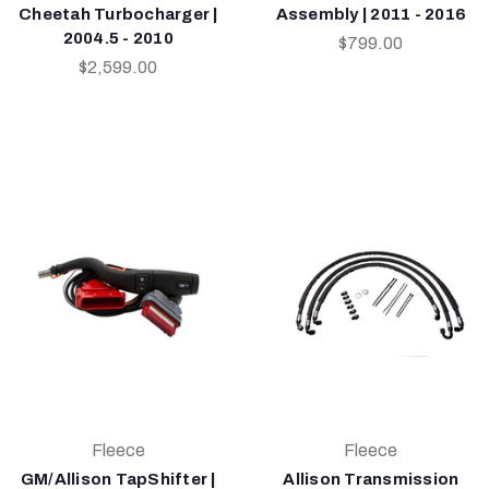
Cheetah Turbocharger |
Assembly | 2011 - 2016
2004.5 - 2010
$799.00
$2,599.00
Fleece
Fleece
GM/Allison TapShifter |
Allison Transmission