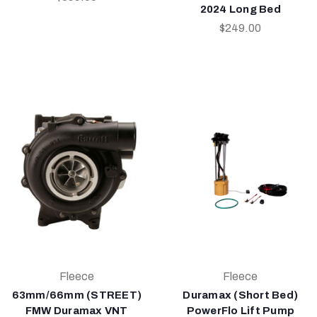
2024 Long Bed
$249.00
Fleece
Fleece
63mm/66mm (STREET)
Duramax (Short Bed)
FMW Duramax VNT
PowerFlo Lift Pump