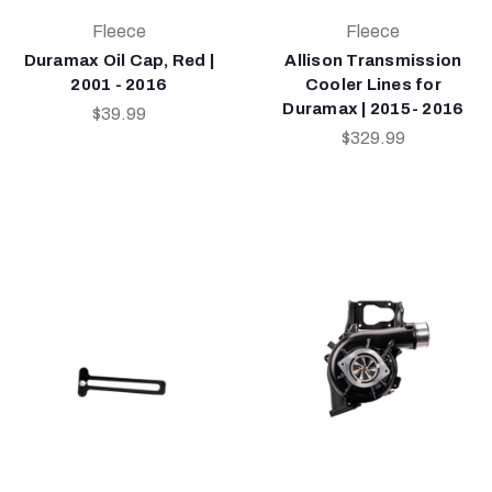
Fleece
Fleece
Duramax Oil Cap, Red |
Allison Transmission
2001 - 2016
Cooler Lines for
Duramax | 2015- 2016
$39.99
$329.99