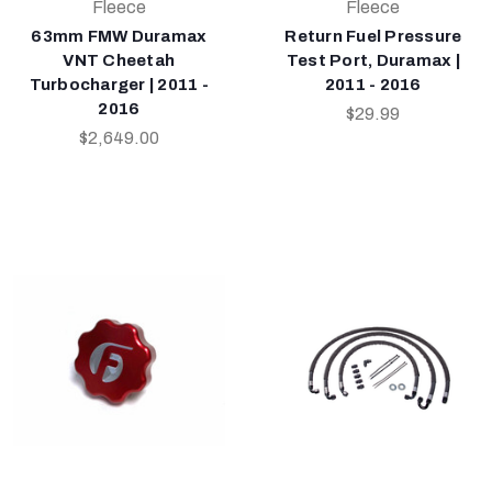
Fleece
Fleece
63mm FMW Duramax
Return Fuel Pressure
VNT Cheetah
Test Port, Duramax |
Turbocharger | 2011 -
2011 - 2016
2016
$29.99
$2,649.00