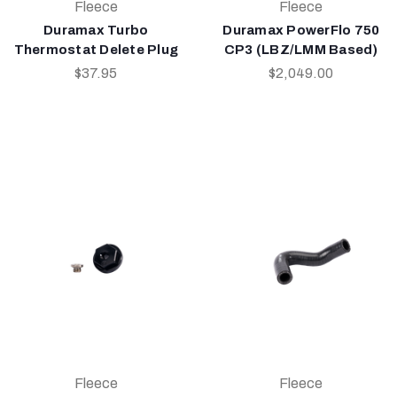
Fleece
Fleece
Duramax Turbo
Duramax PowerFlo 750
Thermostat Delete Plug
CP3 (LBZ/LMM Based)
$37.95
$2,049.00
Fleece
Fleece