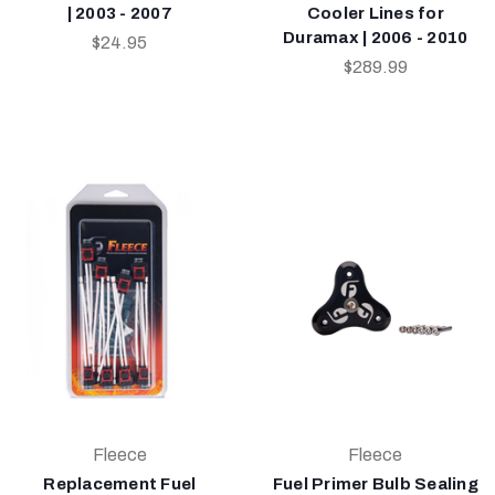
| 2003 - 2007
Cooler Lines for
Duramax | 2006 - 2010
$24.95
$289.99
Fleece
Fleece
Replacement Fuel
Fuel Primer Bulb Sealing