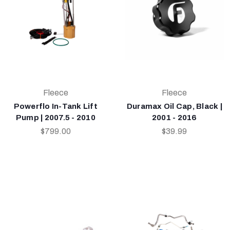
Fleece
Fleece
Powerflo In-Tank Lift
Duramax Oil Cap, Black |
Pump | 2007.5 - 2010
2001 - 2016
$799.00
$39.99