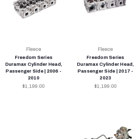
Fleece
Fleece
Freedom Series
Freedom Series
Duramax Cylinder Head,
Duramax Cylinder Head,
Passenger Side | 2006 -
Passenger Side | 2017 -
2010
2023
$1,199.00
$1,199.00