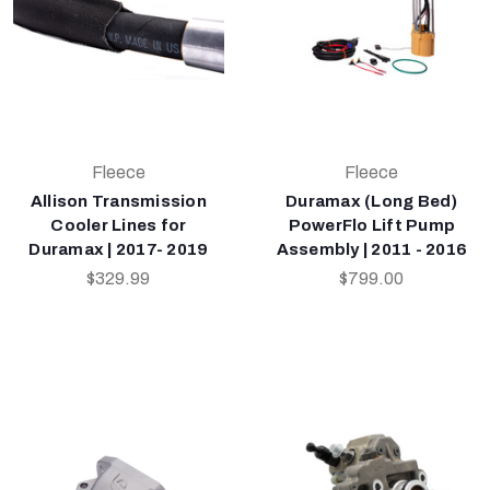
Fleece
Fleece
Allison Transmission
Duramax (Long Bed)
Cooler Lines for
PowerFlo Lift Pump
Duramax | 2017- 2019
Assembly | 2011 - 2016
$329.99
$799.00