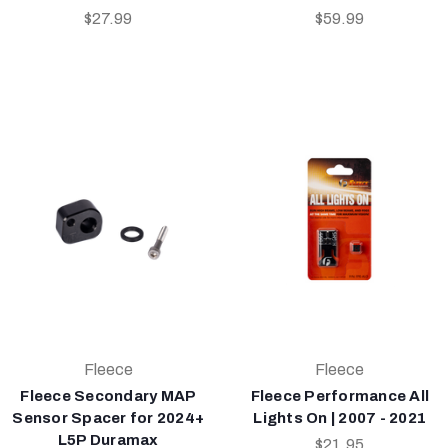
$27.99
$59.99
Fleece
Fleece
Fleece Secondary MAP
Fleece Performance All
Sensor Spacer for 2024+
Lights On | 2007 - 2021
L5P Duramax
$21.95