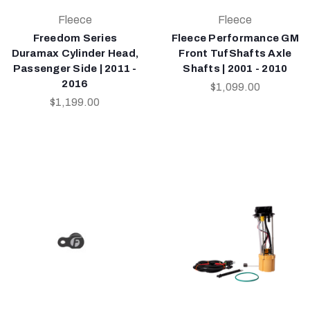
Fleece
Fleece
Freedom Series
Fleece Performance GM
Duramax Cylinder Head,
Front TufShafts Axle
Passenger Side | 2011 -
Shafts | 2001 - 2010
2016
$1,099.00
$1,199.00