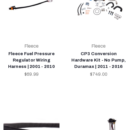
Fleece
Fleece
Fleece Fuel Pressure
CP3 Conversion
Regulator Wiring
Hardware Kit - No Pump,
Harness | 2001 - 2010
Duramax | 2011 - 2016
$69.99
$749.00