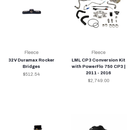
Fleece
Fleece
32V Duramax Rocker
LML CP3 Conversion Kit
Bridges
with PowerFlo 750 CP3 |
2011 - 2016
$512.54
$2,749.00