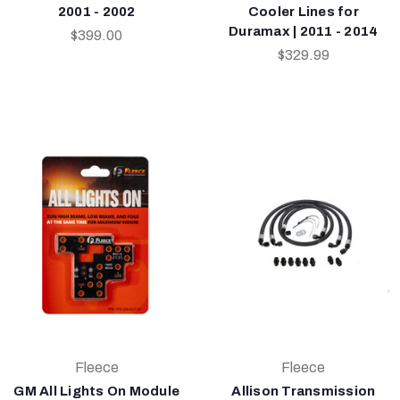
2001 - 2002
Cooler Lines for
Duramax | 2011 - 2014
$399.00
$329.99
Fleece
Fleece
GM All Lights On Module
Allison Transmission