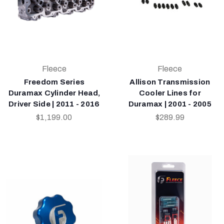
Fleece
Fleece
Freedom Series
Allison Transmission
Duramax Cylinder Head,
Cooler Lines for
Driver Side | 2011 - 2016
Duramax | 2001 - 2005
$1,199.00
$289.99