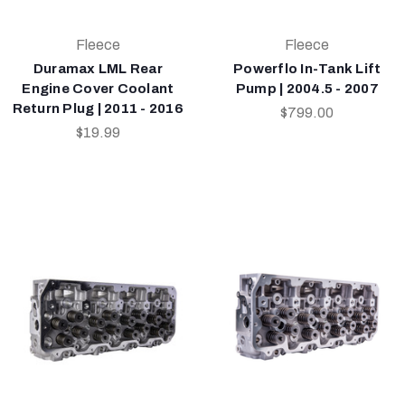
Fleece
Fleece
Duramax LML Rear
Powerflo In-Tank Lift
Engine Cover Coolant
Pump | 2004.5 - 2007
Return Plug | 2011 - 2016
$799.00
$19.99