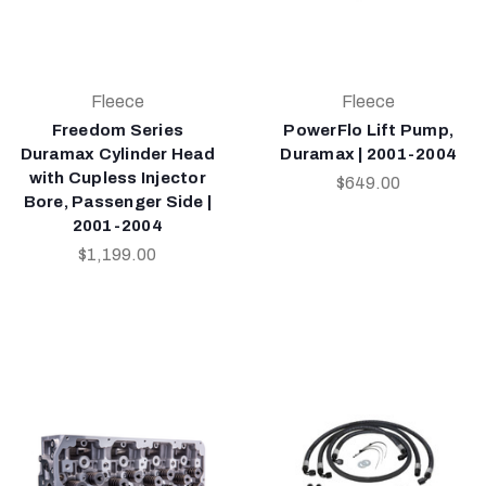
Fleece
Fleece
Freedom Series
PowerFlo Lift Pump,
Duramax Cylinder Head
Duramax | 2001-2004
with Cupless Injector
$649.00
Bore, Passenger Side |
2001-2004
$1,199.00