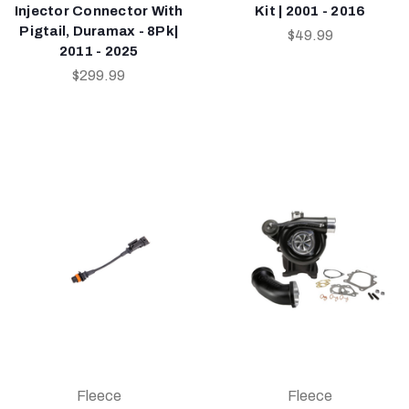
Injector Connector With
Kit | 2001 - 2016
Pigtail, Duramax - 8Pk|
$49.99
2011 - 2025
$299.99
Fleece
Fleece