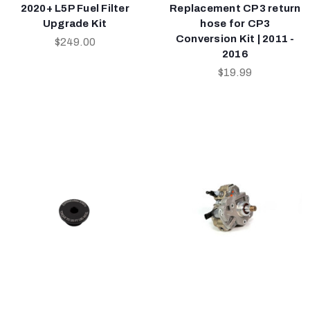
2020+ L5P Fuel Filter
Replacement CP3 return
Upgrade Kit
hose for CP3
Conversion Kit | 2011 -
$249.00
2016
$19.99