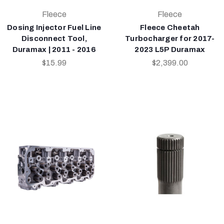
Fleece
Fleece
Dosing Injector Fuel Line
Fleece Cheetah
Disconnect Tool,
Turbocharger for 2017-
Duramax | 2011 - 2016
2023 L5P Duramax
$15.99
$2,399.00